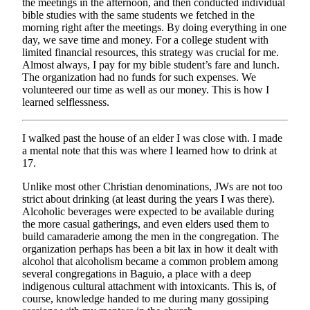
the meetings in the afternoon, and then conducted individual
bible studies with the same students we fetched in the
morning right after the meetings. By doing everything in one
day, we save time and money. For a college student with
limited financial resources, this strategy was crucial for me.
Almost always, I pay for my bible student’s fare and lunch.
The organization had no funds for such expenses. We
volunteered our time as well as our money. This is how I
learned selflessness.
I walked past the house of an elder I was close with. I made
a mental note that this was where I learned how to drink at
17.
Unlike most other Christian denominations, JWs are not too
strict about drinking (at least during the years I was there).
Alcoholic beverages were expected to be available during
the more casual gatherings, and even elders used them to
build camaraderie among the men in the congregation. The
organization perhaps has been a bit lax in how it dealt with
alcohol that alcoholism became a common problem among
several congregations in Baguio, a place with a deep
indigenous cultural attachment with intoxicants. This is, of
course, knowledge handed to me during many gossiping