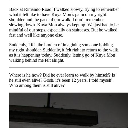
Back at Rimando Road, I walked slowly, trying to remember
what it felt like to have Kuya Mon’s palm on my right
shoulder and the pace of our walk. I don’t remember
slowing down. Kuya Mon always kept up. We just had to be
mindful of our steps, especially on staircases. But he walked
fast and well like anyone else.
Suddenly, I felt the burden of imagining someone holding
my right shoulder. Suddenly, it felt right to return to the walk
as it is happening today. Suddenly, letting go of Kuya Mon
walking behind me felt alright.
Where is he now? Did he ever learn to walk by himself? Is
he still even alive? Gosh, it’s been 12 years, I told myself.
Who among them is still alive?