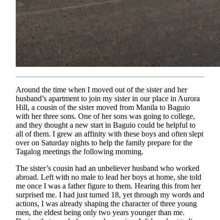
Around the time when I moved out of the sister and her
husband’s apartment to join my sister in our place in Aurora
Hill, a cousin of the sister moved from Manila to Baguio
with her three sons. One of her sons was going to college,
and they thought a new start in Baguio could be helpful to
all of them. I grew an affinity with these boys and often slept
over on Saturday nights to help the family prepare for the
Tagalog meetings the following morning.
The sister’s cousin had an unbeliever husband who worked
abroad. Left with no male to lead her boys at home, she told
me once I was a father figure to them. Hearing this from her
surprised me. I had just turned 18, yet through my words and
actions, I was already shaping the character of three young
men, the eldest being only two years younger than me.