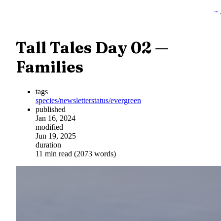
~
Tall Tales Day 02 —
Families
tags
species/newsletter
status/evergreen
published
Jan 16, 2024
modified
Jun 19, 2025
duration
11 min read (2073 words)