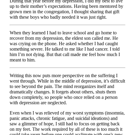
During that year before my depression, I did my best to live
up to their mother’s expectations. Having been mentored by
grown men in the congregation, I thought sharing that gift
with these boys who badly needed it was just right.
When they learned I had to leave school and go home to
recover from my depression, the eldest son called me. He
was crying on the phone. He asked whether I had caught
something severe. He talked to me like I had cancer. I told
him I’m not dying. But that call made me feel how much I
meant to him.
Writing this now puts more perspective on the suffering I
went through. While in the middle of depression, it’s difficult
to see beyond the pain. The mind reorganizes itself and
dramatically changes. It forgets about others, shuts them
down completely, so people who once relied on a person
with depression are neglected.
Even when I was relieved of my worst symptoms (insomnia,
panic attacks, chronic fatigue, and suicidal ideations) and
saw a glimmer of hope, I still had to focus on getting back
on my feet. The work required by all of these is too much it
could take years before one could acclimate with one’s new