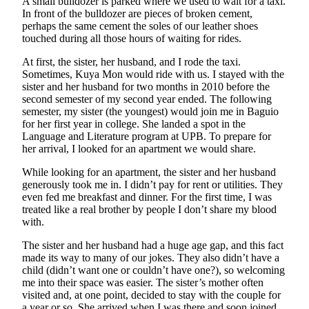
A small bulldozer is parked where we used to wait for a taxi.
In front of the bulldozer are pieces of broken cement,
perhaps the same cement the soles of our leather shoes
touched during all those hours of waiting for rides.
At first, the sister, her husband, and I rode the taxi.
Sometimes, Kuya Mon would ride with us. I stayed with the
sister and her husband for two months in 2010 before the
second semester of my second year ended. The following
semester, my sister (the youngest) would join me in Baguio
for her first year in college. She landed a spot in the
Language and Literature program at UPB. To prepare for
her arrival, I looked for an apartment we would share.
While looking for an apartment, the sister and her husband
generously took me in. I didn’t pay for rent or utilities. They
even fed me breakfast and dinner. For the first time, I was
treated like a real brother by people I don’t share my blood
with.
The sister and her husband had a huge age gap, and this fact
made its way to many of our jokes. They also didn’t have a
child (didn’t want one or couldn’t have one?), so welcoming
me into their space was easier. The sister’s mother often
visited and, at one point, decided to stay with the couple for
a year or so. She arrived when I was there and soon joined