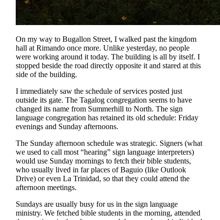
On my way to Bugallon Street, I walked past the kingdom
hall at Rimando once more. Unlike yesterday, no people
were working around it today. The building is all by itself. I
stopped beside the road directly opposite it and stared at this
side of the building.
I immediately saw the schedule of services posted just
outside its gate. The Tagalog congregation seems to have
changed its name from Summerhill to North. The sign
language congregation has retained its old schedule: Friday
evenings and Sunday afternoons.
The Sunday afternoon schedule was strategic. Signers (what
we used to call most “hearing” sign language interpreters)
would use Sunday mornings to fetch their bible students,
who usually lived in far places of Baguio (like Outlook
Drive) or even La Trinidad, so that they could attend the
afternoon meetings.
Sundays are usually busy for us in the sign language
ministry. We fetched bible students in the morning, attended