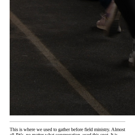
This is where we used to gather before field ministry. Almost
all JWs, no matter what congregation, used this spot. It is