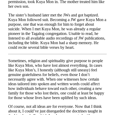
permission, took Kuya Mon in. The mother treated him like
her own son.
The sister’s husband later met the JWs and got baptized.
Kuya Mon followed suit. Becoming a JW gave Kuya Mon a
purpose, one that was enough for him to forget about
suicide. When I met Kuya Mon, he was already a regular
pioneer in the Tagalog congregation. Unable to read, he
listened to all available audio recordings of JW publications,
including the bible. Kuya Mon had a sharp memory. He
could recite several bible verses by heart.
Sometimes, religion and spirituality give purpose to people
like Kuya Mon, who have lost almost everything. In cases
like Kuya Mon’s, I honestly (although still uneasy) feel
genuine gratefulness for beliefs, even those I don’t
necessarily agree with. When one witnesses how certain
ideas tailored into spoken and written words could affect
how individuals behave toward each other, creating a new
family for those who lost theirs, one could at least be happy
for those whose lives have been uplifted by such ideas.
Of course, not all ideas are for everyone. Now that I think
about it, I could’ve just disregarded the doctrines taught in