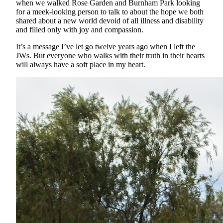
when we walked Rose Garden and Burnham Park looking
for a meek-looking person to talk to about the hope we both
shared about a new world devoid of all illness and disability
and filled only with joy and compassion.
It’s a message I’ve let go twelve years ago when I left the
JWs. But everyone who walks with their truth in their hearts
will always have a soft place in my heart.