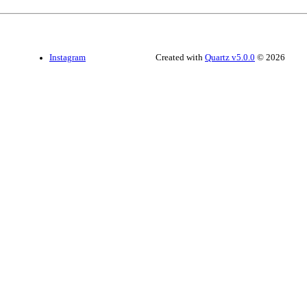
Instagram
Created with
Quartz v5.0.0
© 2026