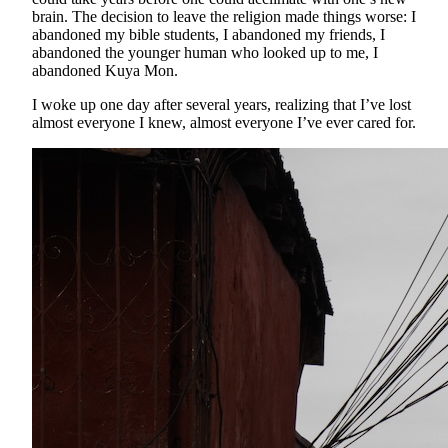
brain. The decision to leave the religion made things worse: I
abandoned my bible students, I abandoned my friends, I
abandoned the younger human who looked up to me, I
abandoned Kuya Mon.
I woke up one day after several years, realizing that I’ve lost
almost everyone I knew, almost everyone I’ve ever cared for.