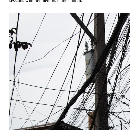
sessions with my mentors in the church.