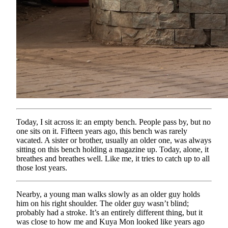
Today, I sit across it: an empty bench. People pass by, but no
one sits on it. Fifteen years ago, this bench was rarely
vacated. A sister or brother, usually an older one, was always
sitting on this bench holding a magazine up. Today, alone, it
breathes and breathes well. Like me, it tries to catch up to all
those lost years.
Nearby, a young man walks slowly as an older guy holds
him on his right shoulder. The older guy wasn’t blind;
probably had a stroke. It’s an entirely different thing, but it
was close to how me and Kuya Mon looked like years ago