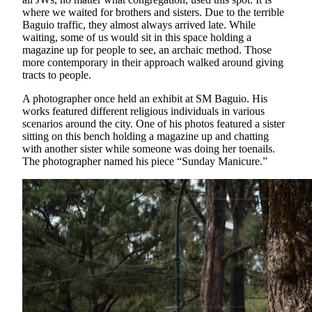
where we waited for brothers and sisters. Due to the terrible
Baguio traffic, they almost always arrived late. While
waiting, some of us would sit in this space holding a
magazine up for people to see, an archaic method. Those
more contemporary in their approach walked around giving
tracts to people.
A photographer once held an exhibit at SM Baguio. His
works featured different religious individuals in various
scenarios around the city. One of his photos featured a sister
sitting on this bench holding a magazine up and chatting
with another sister while someone was doing her toenails.
The photographer named his piece “Sunday Manicure.”