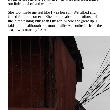
our little band of taxi waiters.
She, too, made me feel like I was her son. We talked and
talked for hours on end. She told me about her suitors and
life in the fishing village in Quezon, where she grew up. I
told her that although our municipality was quite far from the
sea, it was near my heart.