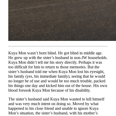
Kuya Mon wasn’t born blind. He got blind in middle age.
He grew up with the sister’s husband in non-JW households.
Kuya Mon didn’t tell me his story directly. Perhaps it was
too difficult for him to return to those memories. But the
sister’s husband told me when Kuya Mon lost his eyesight,
his family (yes, his immediate family), seeing that he would
no longer be of use and would be too much trouble, packed
his things one day and kicked him out of the house. His own
blood forsook Kuya Mon because of his disability.
The sister’s husband said Kuya Mon wanted to kill himself
and was very much intent on doing so. Moved by what
happened to his close friend and unable to ignore Kuya
Mon’s situation, the sister’s husband, with his mother’s