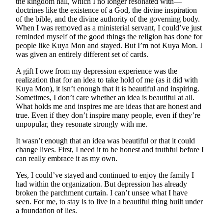
the kingdom hall, which I no longer resonated with—
doctrines like the existence of a God, the divine inspiration
of the bible, and the divine authority of the governing body.
When I was removed as a ministerial servant, I could’ve just
reminded myself of the good things the religion has done for
people like Kuya Mon and stayed. But I’m not Kuya Mon. I
was given an entirely different set of cards.
A gift I owe from my depression experience was the
realization that for an idea to take hold of me (as it did with
Kuya Mon), it isn’t enough that it is beautiful and inspiring.
Sometimes, I don’t care whether an idea is beautiful at all.
What holds me and inspires me are ideas that are honest and
true. Even if they don’t inspire many people, even if they’re
unpopular, they resonate strongly with me.
It wasn’t enough that an idea was beautiful or that it could
change lives. First, I need it to be honest and truthful before I
can really embrace it as my own.
Yes, I could’ve stayed and continued to enjoy the family I
had within the organization. But depression has already
broken the parchment curtain. I can’t unsee what I have
seen. For me, to stay is to live in a beautiful thing built under
a foundation of lies.