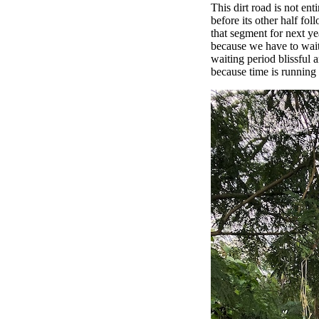
This dirt road is not en
before its other half fol
that segment for next yea
because we have to wait 
waiting period blissful 
because time is running 