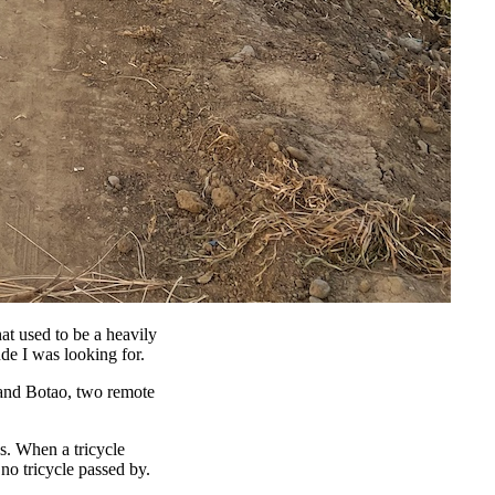
hat used to be a heavily
ude I was looking for.
n and Botao, two remote
s. When a tricycle
no tricycle passed by.