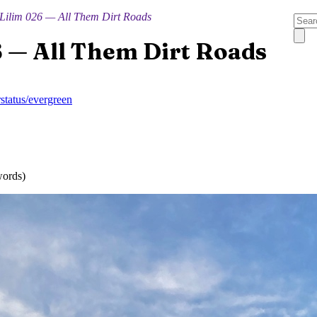
Lilim 026 — All Them Dirt Roads
6 — All Them Dirt Roads
r
status/evergreen
words)