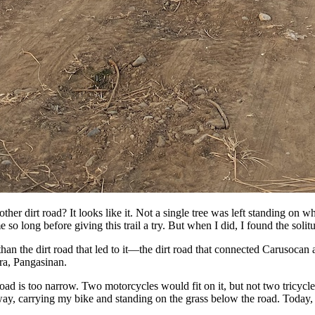
ther dirt road? It looks like it. Not a single tree was left standing on w
 so long before giving this trail a try. But when I did, I found the solit
han the dirt road that led to it—the dirt road that connected Carusoca
ra, Pangasinan.
d is too narrow. Two motorcycles would fit on it, but not two tricycle
way, carrying my bike and standing on the grass below the road. Today, 