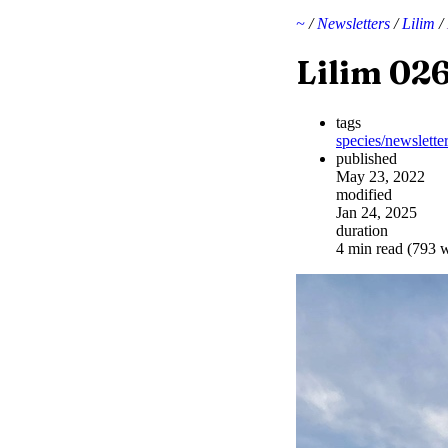
~
/
Newsletters
/
Lilim
/
Lilim 02
tags
species/newslette
published
May 23, 2022
modified
Jan 24, 2025
duration
4 min read (793 