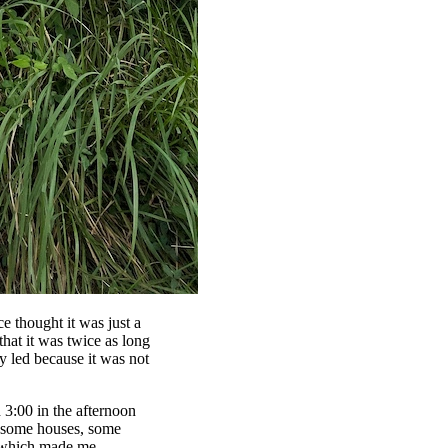
e thought it was just a
that it was twice as long
ly led because it was not
d 3:00 in the afternoon
o some houses, some
s—which made me