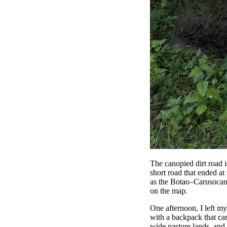
The canopied dirt road i
short road that ended at
as the Botao–Carusocan ro
on the map.
One afternoon, I left my
with a backpack that ca
wide pasture lands, and