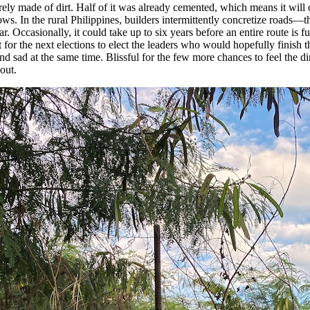
tirely made of dirt. Half of it was already cemented, which means it will 
lows. In the rural Philippines, builders intermittently concretize roads—t
r. Occasionally, it could take up to six years before an entire route is fu
for the next elections to elect the leaders who would hopefully finish the
and sad at the same time. Blissful for the few more chances to feel the di
out.