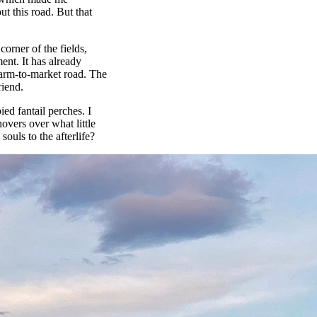
t this road. But that
corner of the fields,
ent. It has already
 farm-to-market road. The
riend.
ed fantail perches. I
hovers over what little
souls to the afterlife?