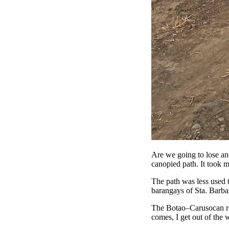
Are we going to lose ano
canopied path. It took me
The path was less used t
barangays of Sta. Barba
The Botao–Carusocan roa
comes, I get out of the 