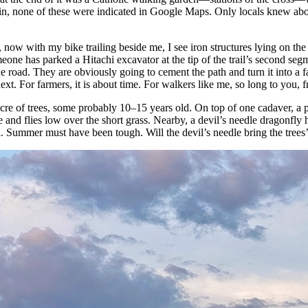
in, none of these were indicated in Google Maps. Only locals knew abou
 now with my bike trailing beside me, I see iron structures lying on the 
meone has parked a Hitachi excavator at the tip of the trail’s second segm
the road. They are obviously going to cement the path and turn it into a
next. For farmers, it is about time. For walkers like me, so long to you, f
cre of trees, some probably 10–15 years old. On top of one cadaver, a pi
e and flies low over the short grass. Nearby, a devil’s needle dragonfly 
l. Summer must have been tough. Will the devil’s needle bring the trees’ 