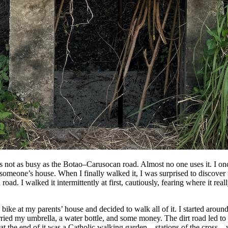
s not as busy as the Botao–Carusocan road. Almost no one uses it. I onc
 someone’s house. When I finally walked it, I was surprised to discover 
ad. I walked it intermittently at first, cautiously, fearing where it real
 bike at my parents’ house and decided to walk all of it. I started aroun
rried my umbrella, a water bottle, and some money. The dirt road led t
 at the end of it was a Catholic walking garden—stations of the cros