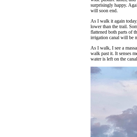
surprisingly happy. Aga
will soon end.
As I walk it again today,
lower than the trail. So
flattened both parts of 
irrigation canal will be 
As I walk, I see a massa
walk past it. It senses m
water is left on the cana