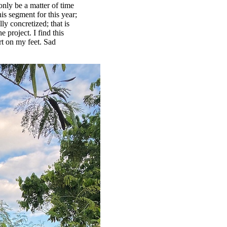
only be a matter of time
his segment for this year;
lly concretized; that is
 project. I find this
rt on my feet. Sad